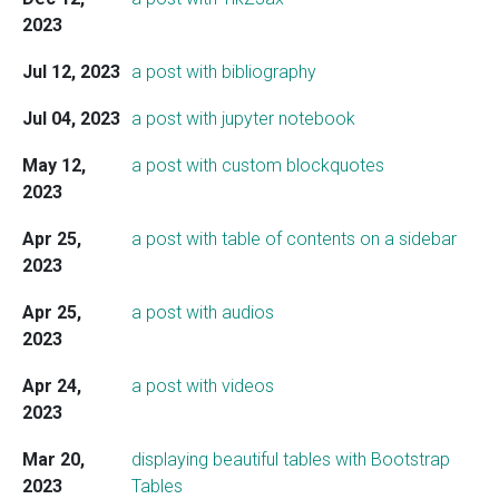
2023
Jul 12, 2023
a post with bibliography
Jul 04, 2023
a post with jupyter notebook
May 12,
a post with custom blockquotes
2023
Apr 25,
a post with table of contents on a sidebar
2023
Apr 25,
a post with audios
2023
Apr 24,
a post with videos
2023
Mar 20,
displaying beautiful tables with Bootstrap
2023
Tables