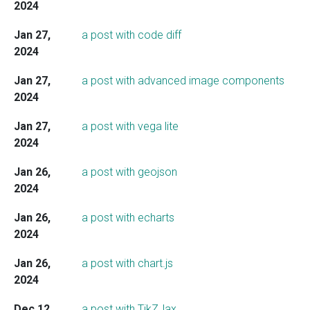
2024
Jan 27,
a post with code diff
2024
Jan 27,
a post with advanced image components
2024
Jan 27,
a post with vega lite
2024
Jan 26,
a post with geojson
2024
Jan 26,
a post with echarts
2024
Jan 26,
a post with chart.js
2024
Dec 12,
a post with TikZJax