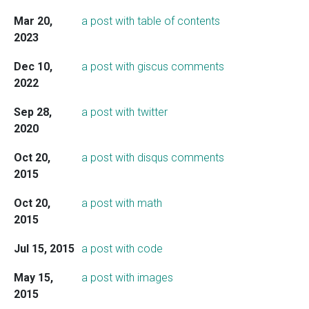
Mar 20,
a post with table of contents
2023
Dec 10,
a post with giscus comments
2022
Sep 28,
a post with twitter
2020
Oct 20,
a post with disqus comments
2015
Oct 20,
a post with math
2015
Jul 15, 2015
a post with code
May 15,
a post with images
2015