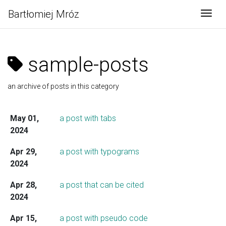
Bartłomiej Mróz
Togg
sample-posts
an archive of posts in this category
May 01,
a post with tabs
2024
Apr 29,
a post with typograms
2024
Apr 28,
a post that can be cited
2024
Apr 15,
a post with pseudo code