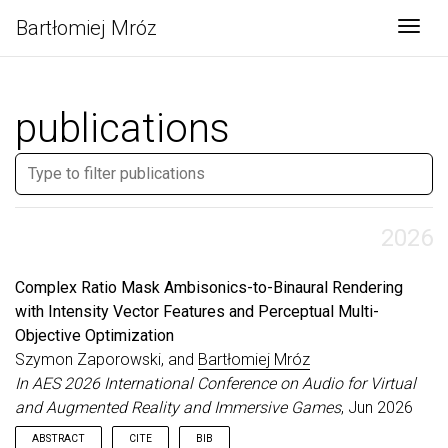
Bartłomiej Mróz
Togg
publications
2026
Complex Ratio Mask Ambisonics-to-Binaural Rendering
with Intensity Vector Features and Perceptual Multi-
Objective Optimization
Szymon Zaporowski, and
Bartłomiej Mróz
In AES 2026 International Conference on Audio for Virtual
and Augmented Reality and Immersive Games
, Jun 2026
ABSTRACT
CITE
BIB