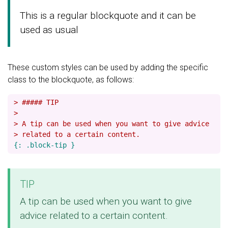
This is a regular blockquote and it can be
used as usual
These custom styles can be used by adding the specific
class to the blockquote, as follows:
> ##### TIP
>
> A tip can be used when you want to give advice
> related to a certain content.
TIP
A tip can be used when you want to give
advice related to a certain content.