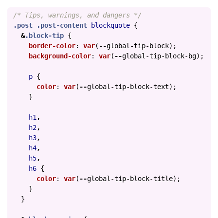
/* Tips, warnings, and dangers */
.post
.post-content
blockquote
{
&
.block-tip
{
border-color
:
var
(
--
global-tip-block
);
background-color
:
var
(
--
global-tip-block-bg
);
p
{
color
:
var
(
--
global-tip-block-text
);
}
h1
,
h2
,
h3
,
h4
,
h5
,
h6
{
color
:
var
(
--
global-tip-block-title
);
}
}