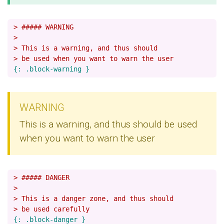
> ##### WARNING
>
> This is a warning, and thus should
> be used when you want to warn the user
WARNING
This is a warning, and thus should be used
when you want to warn the user
> ##### DANGER
>
> This is a danger zone, and thus should
> be used carefully