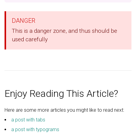
DANGER
This is a danger zone, and thus should be
used carefully
Enjoy Reading This Article?
Here are some more articles you might like to read next:
a post with tabs
a post with typograms