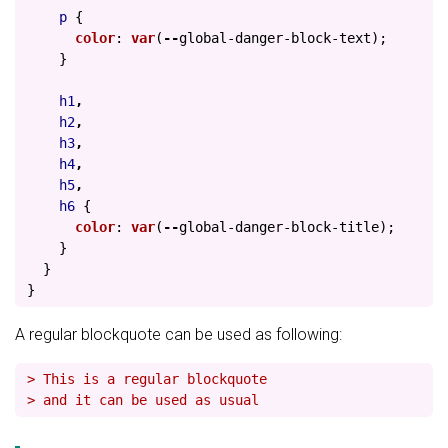
p
{
color
:
var
(
--
global-danger-block-text
);
}
h1
,
h2
,
h3
,
h4
,
h5
,
h6
{
color
:
var
(
--
global-danger-block-title
);
}
}
}
A regular blockquote can be used as following:
> This is a regular blockquote
> and it can be used as usual