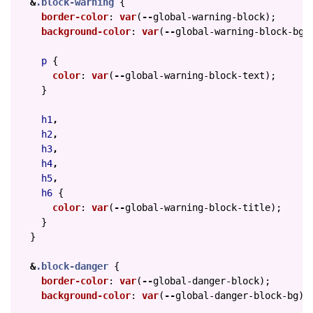
&
.block-warning
{
border-color
:
var
(
--
global-warning-block
);
background-color
:
var
(
--
global-warning-block-bg
)
p
{
color
:
var
(
--
global-warning-block-text
);
}
h1
,
h2
,
h3
,
h4
,
h5
,
h6
{
color
:
var
(
--
global-warning-block-title
);
}
}
&
.block-danger
{
border-color
:
var
(
--
global-danger-block
);
background-color
:
var
(
--
global-danger-block-bg
);