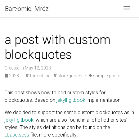
Bartłomiej Mróz
Togg
a post with custom
blockquotes
Created in May 12, 2023
2023
·
formatting
blockquotes
·
sample-posts
This post shows how to add custom styles for
blockquotes. Based on
jekyll-gitbook
implementation.
We decided to support the same custom blockquotes as in
jekyll-gitbook
, which are also found in a lot of other sites’
styles. The styles definitions can be found on the
_base.scss
file, more specifically: