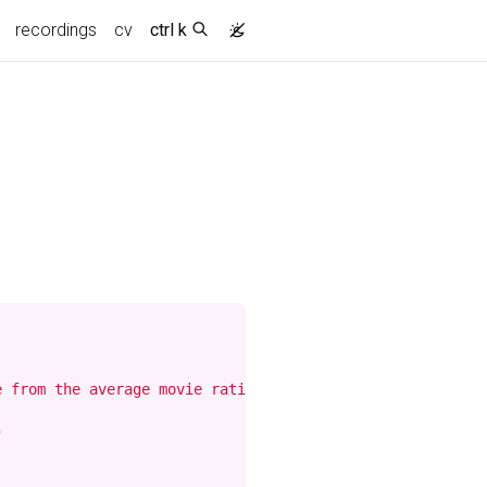
recordings
cv
ctrl k
 from the average movie rating. The display is sorted by

