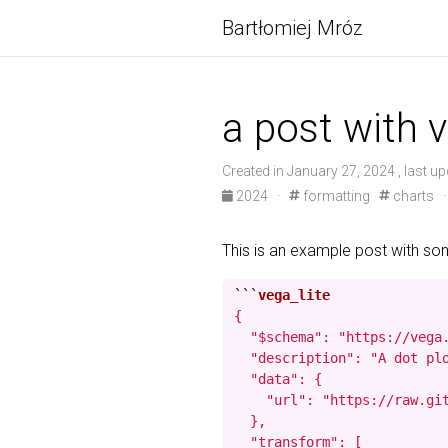
Bartłomiej Mróz
a post with v
Created in January 27, 2024 , last up
2024
·
formatting
charts
This is an example post with s
```
{

  "$schema": "https://vega.
  "description": "A dot pl
  "data": {

    "url": "https://raw.git
  },

  "transform": [
