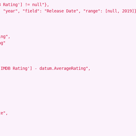
 Rating'] != null"},

 "year", "field": "Release Date", "range": [null, 2019]}
ng",

g"

IMDB Rating'] - datum.AverageRating",

e",
