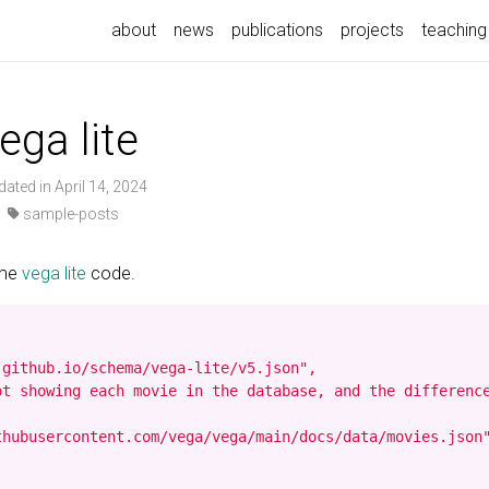
about
news
publications
projects
teaching
ega lite
dated in April 14, 2024
·
sample-posts
ome
vega lite
code.
github.io/schema/vega-lite/v5.json",

ot showing each movie in the database, and the difference
hubusercontent.com/vega/vega/main/docs/data/movies.json"