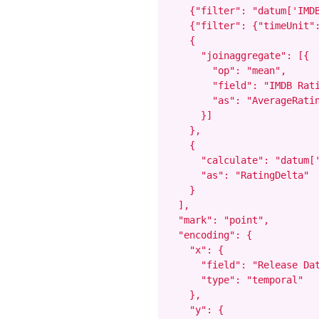
    {"filter": "datum['IMDB
    {"filter": {"timeUnit":
    {

      "joinaggregate": [{

        "op": "mean",

        "field": "IMDB Rati
        "as": "AverageRatin
      }]

    },

    {

      "calculate": "datum['
      "as": "RatingDelta"

    }

  ],

  "mark": "point",

  "encoding": {

    "x": {

      "field": "Release Dat
      "type": "temporal"

    },

    "y": {
