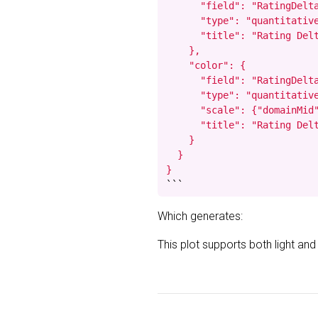
      "field": "RatingDelta
      "type": "quantitative
      "title": "Rating Delt
    },

    "color": {

      "field": "RatingDelta
      "type": "quantitative
      "scale": {"domainMid"
      "title": "Rating Delt
    }

  }

}
```
Which generates:
This plot supports both light an