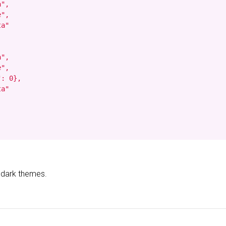
",

",

a"

",

",

: 0},

a"

d dark themes.