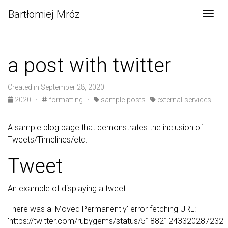
Bartłomiej Mróz
Togg
a post with twitter
Created in September 28, 2020
2020
·
formatting
·
sample-posts
external-services
A sample blog page that demonstrates the inclusion of
Tweets/Timelines/etc.
Tweet
An example of displaying a tweet:
There was a 'Moved Permanently' error fetching URL:
'https://twitter.com/rubygems/status/518821243320287232'