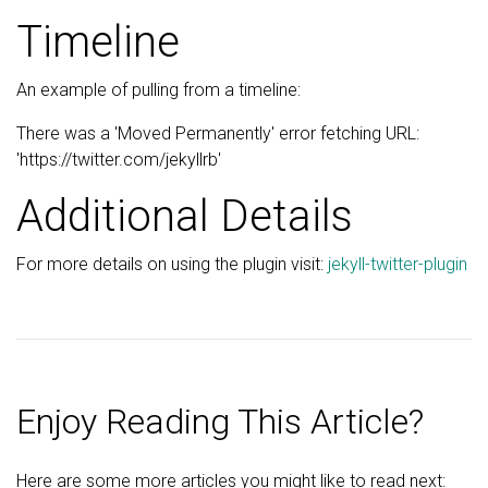
Timeline
An example of pulling from a timeline:
There was a 'Moved Permanently' error fetching URL:
'https://twitter.com/jekyllrb'
Additional Details
For more details on using the plugin visit:
jekyll-twitter-plugin
Enjoy Reading This Article?
Here are some more articles you might like to read next: