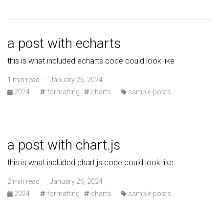
a post with echarts
this is what included echarts code could look like
1 min read · January 26, 2024
2024
·
formatting
charts
·
sample-posts
a post with chart.js
this is what included chart.js code could look like
2 min read · January 26, 2024
2024
·
formatting
charts
·
sample-posts