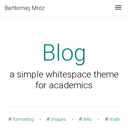
Bartłomiej Mróz
Tog
Blog
a simple whitespace theme
for academics
formatting
•
images
•
links
•
math