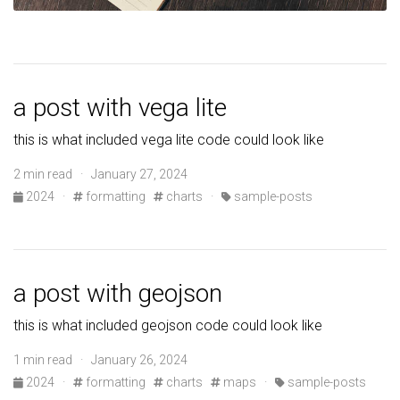
a post with vega lite
this is what included vega lite code could look like
2 min read · January 27, 2024
2024
·
formatting
charts
·
sample-posts
a post with geojson
this is what included geojson code could look like
1 min read · January 26, 2024
2024
·
formatting
charts
maps
·
sample-posts