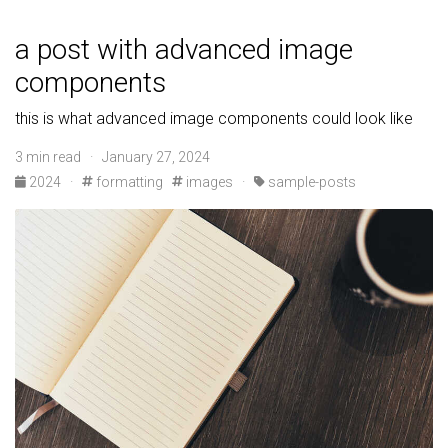
a post with advanced image
components
this is what advanced image components could look like
3 min read · January 27, 2024
2024
·
formatting
images
·
sample-posts