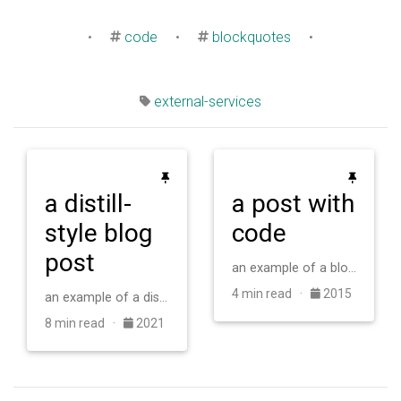
•
code
•
blockquotes
•
external-services
a distill-
a post with
style blog
code
post
an example of a blog post with some code
4 min read ·
2015
an example of a distill-style blog post and main elements
8 min read ·
2021