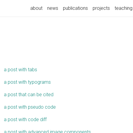
about
news
publications
projects
teaching
a post with tabs
a post with typograms
a post that can be cited
a post with pseudo code
a post with code diff
a post with advanced image components