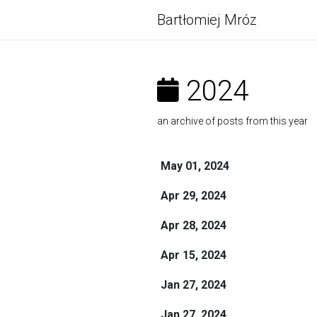
Bartłomiej Mróz
2024
an archive of posts from this year
May 01, 2024
Apr 29, 2024
Apr 28, 2024
Apr 15, 2024
Jan 27, 2024
Jan 27, 2024