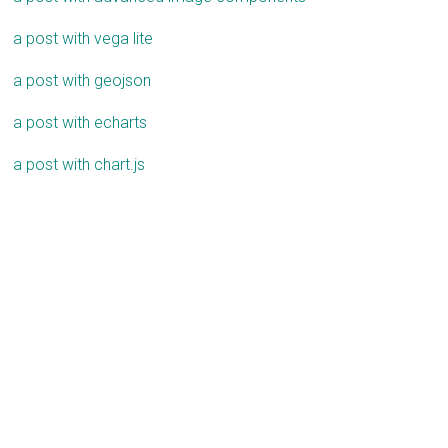
a post with vega lite
a post with geojson
a post with echarts
a post with chart.js