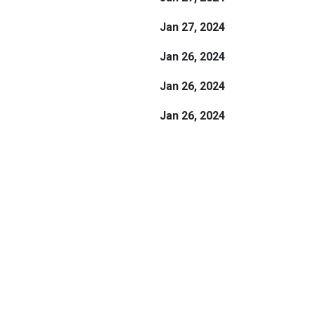
Jan 27, 2024
Jan 26, 2024
Jan 26, 2024
Jan 26, 2024