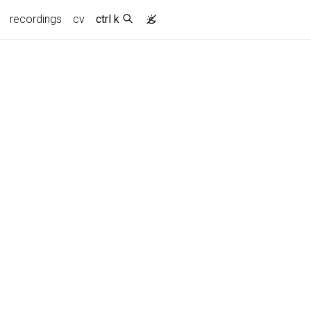
recordings
cv
ctrl k