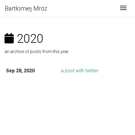
Bartłomiej Mróz
Togg
2020
an archive of posts from this year
Sep 28, 2020
a post with twitter