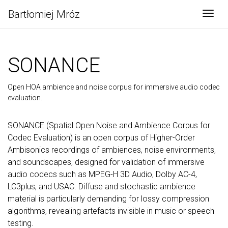
Bartłomiej Mróz
Togg
SONANCE
Open HOA ambience and noise corpus for immersive audio codec
evaluation.
SONANCE (Spatial Open Noise and Ambience Corpus for
Codec Evaluation) is an open corpus of Higher-Order
Ambisonics recordings of ambiences, noise environments,
and soundscapes, designed for validation of immersive
audio codecs such as MPEG-H 3D Audio, Dolby AC-4,
LC3plus, and USAC. Diffuse and stochastic ambience
material is particularly demanding for lossy compression
algorithms, revealing artefacts invisible in music or speech
testing.