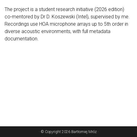
The project is a student research initiative (2026 edition)
co-mentored by Dr D. Koszewski (Intel), supervised by me.
Recordings use HOA microphone arrays up to 5th order in
diverse acoustic environments, with full metadata
documentation.
· © Copyright 2026 Bartłomiej Mróz ·