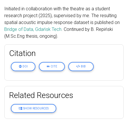
Initiated in collaboration with the theatre as a student
research project (2025), supervised by me. The resulting
spatial acoustic impulse response dataset is published on
Bridge of Data, Gdańsk Tech
. Continued by B. Repiński
(M.Sc.Eng thesis, ongoing).
Citation
DOI
CITE
BIB
Related Resources
SHOW RESOURCES