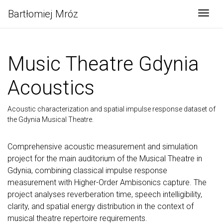
Bartłomiej Mróz
Togg
Music Theatre Gdynia
Acoustics
Acoustic characterization and spatial impulse response dataset of
the Gdynia Musical Theatre.
Comprehensive acoustic measurement and simulation
project for the main auditorium of the Musical Theatre in
Gdynia, combining classical impulse response
measurement with Higher-Order Ambisonics capture. The
project analyses reverberation time, speech intelligibility,
clarity, and spatial energy distribution in the context of
musical theatre repertoire requirements.