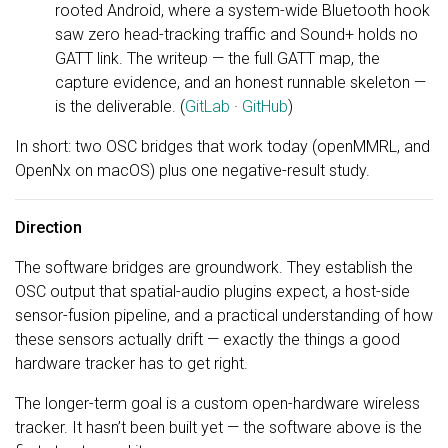
rooted Android, where a system-wide Bluetooth hook
saw zero head-tracking traffic and Sound+ holds no
GATT link. The writeup — the full GATT map, the
capture evidence, and an honest runnable skeleton —
is the deliverable. (
GitLab
·
GitHub
)
In short: two OSC bridges that work today (openMMRL, and
OpenNx on macOS) plus one negative-result study.
Direction
The software bridges are groundwork. They establish the
OSC output that spatial-audio plugins expect, a host-side
sensor-fusion pipeline, and a practical understanding of how
these sensors actually drift — exactly the things a good
hardware tracker has to get right.
The longer-term goal is a custom open-hardware wireless
tracker. It hasn’t been built yet — the software above is the