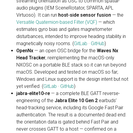
streaming orientation as OSC to common spatial-
audio plugins (IEM SceneRotator, SPARTA, APL
Virtuoso). It can run
host-side sensor fusion
— the
Versatile Quaternion-based Filter (VQF)
— which
estimates gyro bias and gates magnetometer
disturbances, intended to improve heading stability in
magnetically noisy rooms. (
GitLab
·
GitHub
)
OpenNx
— an open OSC bridge for the
Waves Nx
Head Tracker
, reimplementing the macOS-only
NXOSC on a portable BLE stack so it can run beyond
macOS. Developed and tested on macOS so far;
Windows and Linux support is the design intent but not
yet verified. (
GitLab
·
GitHub
)
jabra-elite10-re
— a complete BLE GATT reverse-
engineering of the
Jabra Elite 10 Gen 2
earbuds’
head-tracking service, including its Google Fast Pair
authentication. The result is a documented dead end:
the orientation data is gated behind Fast Pair and
never crosses GATT to a host — confirmed on a