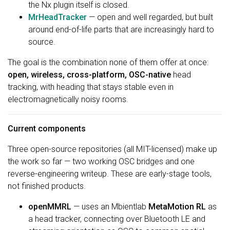
the Nx plugin itself is closed.
MrHeadTracker
— open and well regarded, but built
around end-of-life parts that are increasingly hard to
source.
The goal is the combination none of them offer at once:
open, wireless, cross-platform, OSC-native
head
tracking, with heading that stays stable even in
electromagnetically noisy rooms.
Current components
Three open-source repositories (all MIT-licensed) make up
the work so far — two working OSC bridges and one
reverse-engineering writeup. These are early-stage tools,
not finished products.
openMMRL
— uses an Mbientlab
MetaMotion RL
as
a head tracker, connecting over Bluetooth LE and