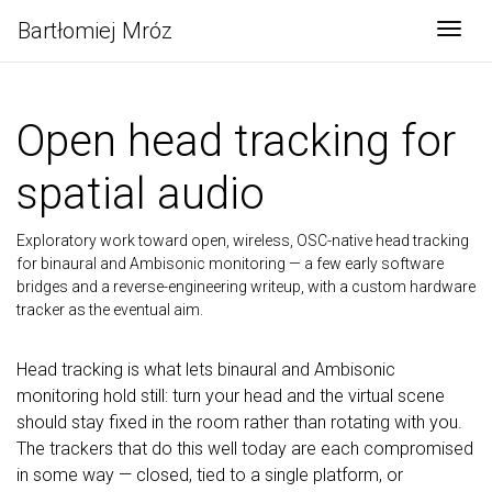
Bartłomiej Mróz
Togg
Open head tracking for
spatial audio
Exploratory work toward open, wireless, OSC-native head tracking
for binaural and Ambisonic monitoring — a few early software
bridges and a reverse-engineering writeup, with a custom hardware
tracker as the eventual aim.
Head tracking is what lets binaural and Ambisonic
monitoring hold still: turn your head and the virtual scene
should stay fixed in the room rather than rotating with you.
The trackers that do this well today are each compromised
in some way — closed, tied to a single platform, or