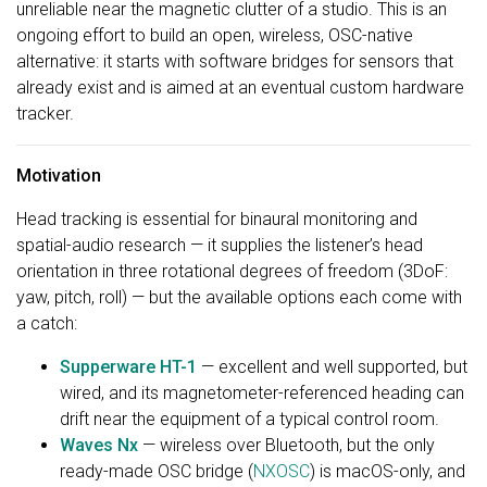
unreliable near the magnetic clutter of a studio. This is an
ongoing effort to build an open, wireless, OSC-native
alternative: it starts with software bridges for sensors that
already exist and is aimed at an eventual custom hardware
tracker.
Motivation
Head tracking is essential for binaural monitoring and
spatial-audio research — it supplies the listener’s head
orientation in three rotational degrees of freedom (3DoF:
yaw, pitch, roll) — but the available options each come with
a catch:
Supperware HT-1
— excellent and well supported, but
wired, and its magnetometer-referenced heading can
drift near the equipment of a typical control room.
Waves Nx
— wireless over Bluetooth, but the only
ready-made OSC bridge (
NXOSC
) is macOS-only, and