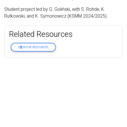
Student project led by G. Goliński, with S. Rohde, K.
Rutkowski, and K. Symonowicz (KSMM 2024/2025).
Related Resources
SHOW RESOURCES