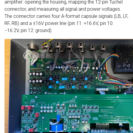
amplifier: opening the housing, mapping the 12-pin Tuchel
connector, and measuring all signal and power voltages.
The connector carries four A-format capsule signals (LB, LF,
RF, RB) and a ±16V power line (pin 11: +16.6V, pin 10:
−16.2V, pin 12: ground).