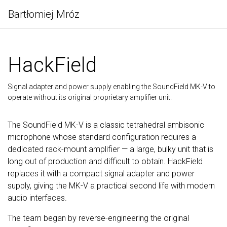
Bartłomiej Mróz
HackField
Signal adapter and power supply enabling the SoundField MK-V to
operate without its original proprietary amplifier unit.
The SoundField MK-V is a classic tetrahedral ambisonic
microphone whose standard configuration requires a
dedicated rack-mount amplifier — a large, bulky unit that is
long out of production and difficult to obtain. HackField
replaces it with a compact signal adapter and power
supply, giving the MK-V a practical second life with modern
audio interfaces.
The team began by reverse-engineering the original