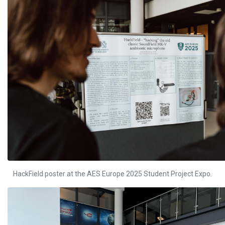
HackField poster at the AES Europe 2025 Student Project Expo.