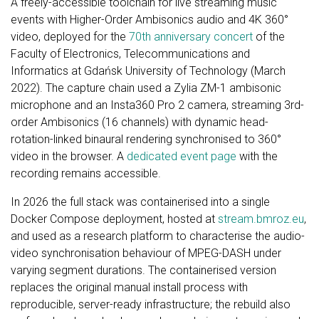
A freely-accessible toolchain for live streaming music
events with Higher-Order Ambisonics audio and 4K 360°
video, deployed for the
70th anniversary concert
of the
Faculty of Electronics, Telecommunications and
Informatics at Gdańsk University of Technology (March
2022). The capture chain used a Zylia ZM-1 ambisonic
microphone and an Insta360 Pro 2 camera, streaming 3rd-
order Ambisonics (16 channels) with dynamic head-
rotation-linked binaural rendering synchronised to 360°
video in the browser. A
dedicated event page
with the
recording remains accessible.
In 2026 the full stack was containerised into a single
Docker Compose deployment, hosted at
stream.bmroz.eu
,
and used as a research platform to characterise the audio-
video synchronisation behaviour of MPEG-DASH under
varying segment durations. The containerised version
replaces the original manual install process with
reproducible, server-ready infrastructure; the rebuild also