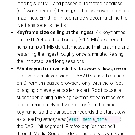
looping silently – and passes automated headless
(software-decode) testing, so it only shows up on real
machines. Emitting limited-range video, matching the
live transcode, is the fix.
Keyframe size ceiling at the ingest.
4K keyframes
on the H.264 contribution leg (~1.2 MB) exceeded
nginx-rtmp’s 1 MB default message limit, crashing and
restarting the ingest roughly once a minute. Raising
the limit stabilised long sessions.
A/V desync from an edit list browsers disagree on.
The live path played video 1.6–2.0 s ahead of audio
on Chromium-based browsers only, with the offset
changing on every encoder restart. Root cause: a
subscriber joining a live nginx-rtmp stream receives
audio immediately but video only from the next
keyframe, so the transcoder records the start skew
as a leading
empty edit
(
,
) in
elst
media_time = -1
the DASH init segment. Firefox applies that edit
through Media Source Extensions and stays in sync;