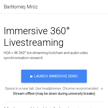
Bartłomiej Mróz
Immersive 360°
Livestreaming
HOA + 4K 360° live streaming toolchain and audio-video
synchronisation research.
▶ LAUNCH IMMERSIVE DEMO
Opens in a new tab. Use headphones. Chrome recommended.
· ○
Stream offline (may be down during university breaks)