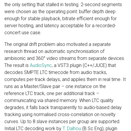
the only setting that stalled in testing. 2-second segments
were chosen as the operating point: buffer depth deep
enough for stable playback, bitrate efficient enough for
server hosting, and latency acceptable for a recorded-
concert use case.
The original drift problem also motivated a separate
research thread on automatic synchronisation of
ambisonic and 360° video streams from separate devices.
The result is
AudioSync
, a VST3 plugin (C++/JUCE) that
decodes SMPTE LTC timecode from audio tracks,
computes per-track delays, and applies them in real time. It
runs as a Master/Slave pair – one instance on the
reference LTC track, one per additional track –
communicating via shared memory. When LTC quality
degrades, it falls back transparently to audio-based delay
tracking using normalised cross-correlation on novelty
curves. Up to 8 slave instances per group are supported.
Initial LTC decoding work by
T. Dalhou
(B.Sc.Eng); plugin