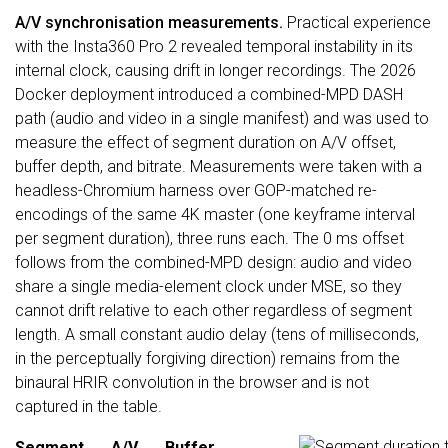
A/V synchronisation measurements.
Practical experience
with the Insta360 Pro 2 revealed temporal instability in its
internal clock, causing drift in longer recordings. The 2026
Docker deployment introduced a combined-MPD DASH
path (audio and video in a single manifest) and was used to
measure the effect of segment duration on A/V offset,
buffer depth, and bitrate. Measurements were taken with a
headless-Chromium harness over GOP-matched re-
encodings of the same 4K master (one keyframe interval
per segment duration), three runs each. The 0 ms offset
follows from the combined-MPD design: audio and video
share a single media-element clock under MSE, so they
cannot drift relative to each other regardless of segment
length. A small constant audio delay (tens of milliseconds,
in the perceptually forgiving direction) remains from the
binaural HRIR convolution in the browser and is not
captured in the table.
Segment
A/V
Buffer