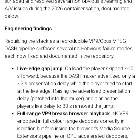
surfaced and resolved several non-obvious streaming and
A/V issues during the 2026 containerisation, documented
below.
Engineering findings
Rebuilding the stack as a reproducible VP9/Opus MPEG-
DASH pipeline surfaced several non-obvious failure modes,
each now fixed and documented in the repository:
Live-edge gap jump.
On load the player skipped ~10
s forward, because the DASH muxer advertised only a
~3 s presentation delay while the player tried to start
at the live edge. Raising the advertised presentation
delay (patched into the muxer) and pinning the
player’s live delay to 30 s removed the jump.
Full-range VP9 breaks browser playback.
4K VP9
encoded in full colour range decodes correctly in
isolation but fails inside the browser’s Media Source
Extensions pipeline on GPU-accelerated decoders,