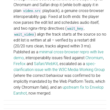
Chromium and Safari drop it (while both apply it in
plain
playback), a genuine cross-browser
video.src
interoperability gap. Fixed at both ends: the player
now parses the edit list and schedules audio itself,
and two nginx-rtmp directives (
,
wait_key
) align the track starts at the source so no
wait_video
edit list is written at all – verified by a restart drill
(20/20 runs clean, tracks aligned within 3 ms).
Published as a
minimal cross-browser repro with live
demo
, interoperability issues filed against
Chromium
,
Firefox
and
Safari/WebKit
, escalated as a
spec-
clarification issue with the W3C Media Working Group
(where the correct behaviour was confirmed to be
implicitly mandated by the Web Platform Tests, which
only Chromium fails), and an
upstream fix to Envelop
Earshot
, now merged.