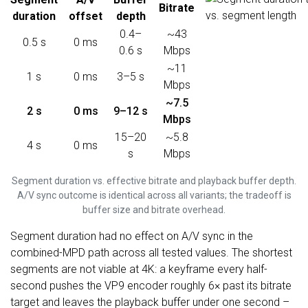
Bitrate
duration
offset
depth
0.4–
~43
0.5 s
0 ms
0.6 s
Mbps
~11
1 s
0 ms
3–5 s
Mbps
~7.5
2 s
0 ms
9–12 s
Mbps
15–20
~5.8
4 s
0 ms
s
Mbps
Segment duration vs. effective bitrate and playback buffer depth.
A/V sync outcome is identical across all variants; the tradeoff is
buffer size and bitrate overhead.
Segment duration had no effect on A/V sync in the
combined-MPD path across all tested values. The shortest
segments are not viable at 4K: a keyframe every half-
second pushes the VP9 encoder roughly 6× past its bitrate
target and leaves the playback buffer under one second –