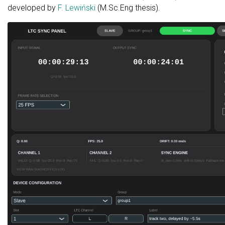
developed by
F. Lewiński
(M.Sc.Eng thesis).