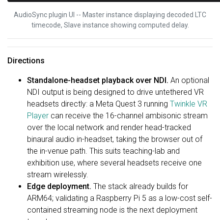
AudioSync plugin UI -- Master instance displaying decoded LTC
timecode, Slave instance showing computed delay.
Directions
Standalone-headset playback over NDI.
An optional
NDI output is being designed to drive untethered VR
headsets directly: a Meta Quest 3 running
Twinkle VR
Player
can receive the 16-channel ambisonic stream
over the local network and render head-tracked
binaural audio in-headset, taking the browser out of
the in-venue path. This suits teaching-lab and
exhibition use, where several headsets receive one
stream wirelessly.
Edge deployment.
The stack already builds for
ARM64; validating a Raspberry Pi 5 as a low-cost self-
contained streaming node is the next deployment