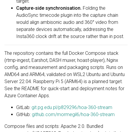
target.
Capture-side synchronisation.
Folding the
AudioSync timecode plugin into the capture chain
would align ambisonic audio and 360° video from
separate devices automatically, addressing the
Insta360 clock drift at the source rather than in post.
The repository contains the full Docker Compose stack
(rtmp-ingest, Earshot, DASH muxer, hoast-player), Nginx
config, and measurement and packaging scripts. Runs on
AMD64 and ARM64; validated on WSL2 Ubuntu and Ubuntu
Server 22.04. Raspberry Pi 5 (ARM64) is a planned target.
See the README for quick-start and deployment notes for
Azure Container Apps.
GitLab:
git.pg.edu.pl/p829296/hoa-360-stream
GitHub:
github.com/mormegil6/hoa-360-stream
Compose files and scripts: Apache 2.0. Bundled