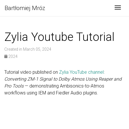
Bartłomiej Mróz
Togg
Zylia Youtube Tutorial
Created in March 05, 2024
2024
Tutorial video published on
Zylia YouTube channel
:
Converting ZM-1 Signal to Dolby Atmos Using Reaper and
Pro Tools
— demonstrating Ambisonics-to-Atmos
workflows using IEM and Fiedler Audio plugins.