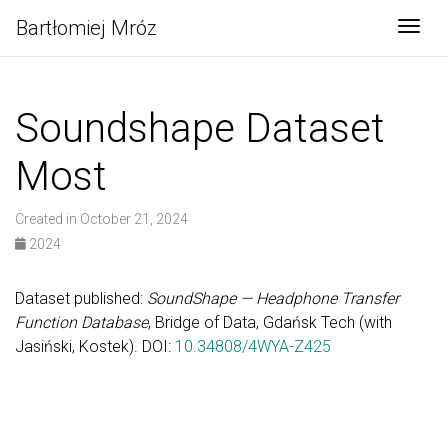
Bartłomiej Mróz
Togg
Soundshape Dataset
Most
Created in October 21, 2024
2024
Dataset published:
SoundShape — Headphone Transfer
Function Database
, Bridge of Data, Gdańsk Tech (with
Jasiński, Kostek). DOI:
10.34808/4WYA-Z425