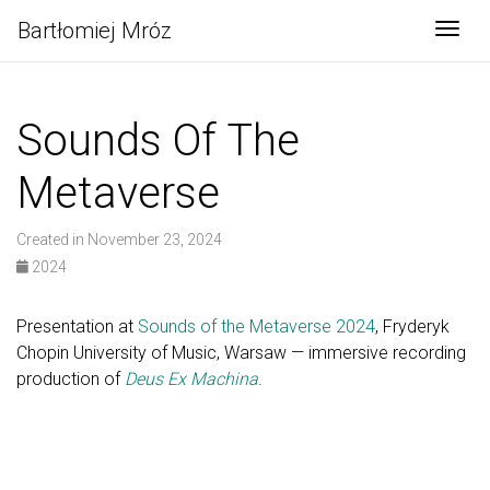
Bartłomiej Mróz
Togg
Sounds Of The
Metaverse
Created in November 23, 2024
2024
Presentation at
Sounds of the Metaverse 2024
, Fryderyk
Chopin University of Music, Warsaw — immersive recording
production of
Deus Ex Machina
.