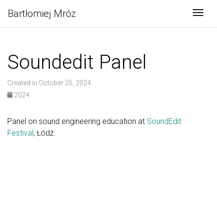
Bartłomiej Mróz
Togg
Soundedit Panel
Created in October 25, 2024
2024
Panel on sound engineering education at
SoundEdit
Festival
, Łódź.