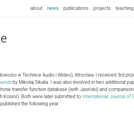
(current)
about
news
publications
projects
teaching
ze
ości w Technice Audio i Wideo), Wrocław, I received 3rd prize
 hands
by Mikołaj Sikała. I was also involved in two additional pa
e transfer function database (with Jasiński) and comparison
th Kosior). Both were later submitted to
International Journal of 
published the following year.