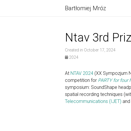
Bartłomiej Mróz
Ntav 3rd Pri
Created in October 17, 2024
2024
At
NTAV 2024
(XX Sympozjum Now
competition for
PARTY for four
symposium: SoundShape headphon
spatial recording techniques (wi
Telecommunications (IJET)
and 