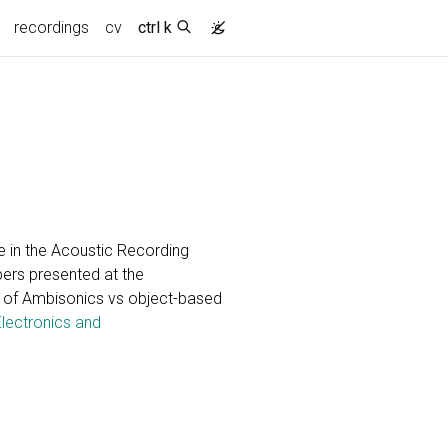
recordings
cv
ctrl k
 in the Acoustic Recording
pers presented at the
 of Ambisonics vs object-based
Electronics and