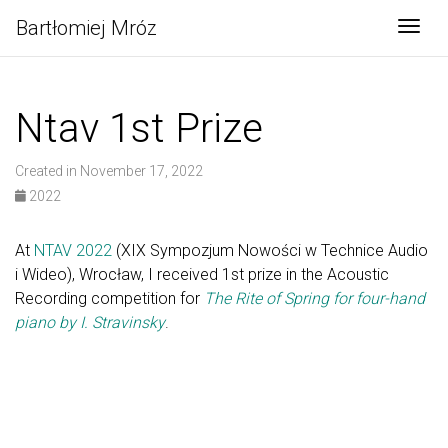
Bartłomiej Mróz
Togg
Ntav 1st Prize
Created in November 17, 2022
2022
At
NTAV 2022
(XIX Sympozjum Nowości w Technice Audio
i Wideo), Wrocław, I received 1st prize in the Acoustic
Recording competition for
The Rite of Spring for four-hand
piano by I. Stravinsky
.