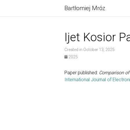
Bartłomiej Mróz
Ijet Kosior P
Created in October 13, 2025
2025
Paper published:
Comparison of 
International Journal of Electr