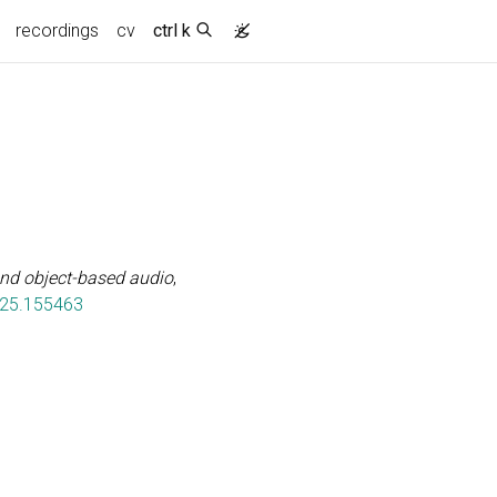
recordings
cv
ctrl k
and object-based audio
,
025.155463