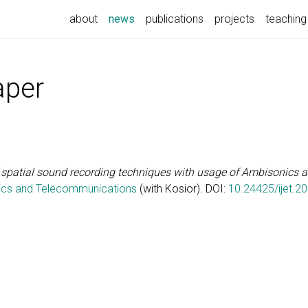
(current)
about
news
publications
projects
teaching
aper
spatial sound recording techniques with usage of Ambisonics 
onics and Telecommunications
(with Kosior). DOI:
10.24425/ijet.2