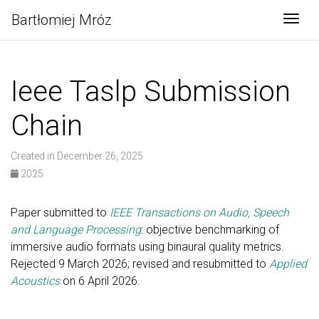
Bartłomiej Mróz
Togg
Ieee Taslp Submission
Chain
Created in December 26, 2025
2025
Paper submitted to
IEEE Transactions on Audio, Speech
and Language Processing
: objective benchmarking of
immersive audio formats using binaural quality metrics.
Rejected 9 March 2026; revised and resubmitted to
Applied
Acoustics
on 6 April 2026.