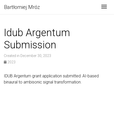
Bartłomiej Mróz
Togg
Idub Argentum
Submission
Created in December 30, 2023
2023
IDUB Argentum grant application submitted: AI-based
binaural to ambisonic signal transformation.