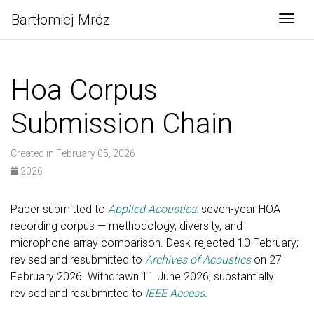
Bartłomiej Mróz
Togg
Hoa Corpus
Submission Chain
Created in February 05, 2026
2026
Paper submitted to
Applied Acoustics
: seven-year HOA
recording corpus — methodology, diversity, and
microphone array comparison. Desk-rejected 10 February;
revised and resubmitted to
Archives of Acoustics
on 27
February 2026. Withdrawn 11 June 2026; substantially
revised and resubmitted to
IEEE Access
.