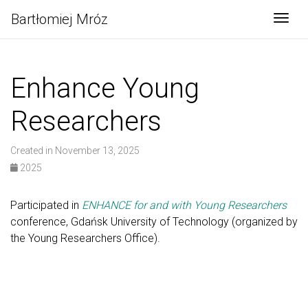
Bartłomiej Mróz
Togg
Enhance Young
Researchers
Created in November 13, 2025
2025
Participated in
ENHANCE for and with Young Researchers
conference, Gdańsk University of Technology (organized by
the Young Researchers Office).