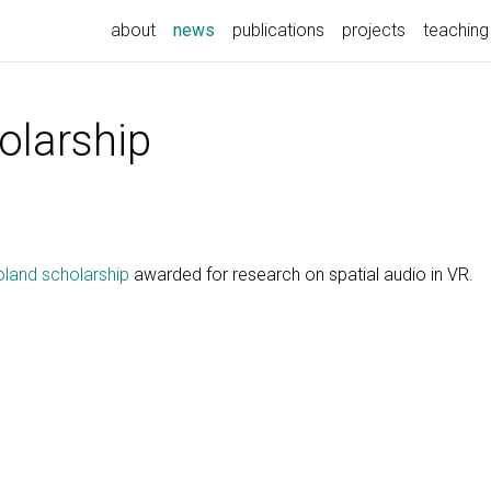
(current)
about
news
publications
projects
teaching
larship
land scholarship
awarded for research on spatial audio in VR.