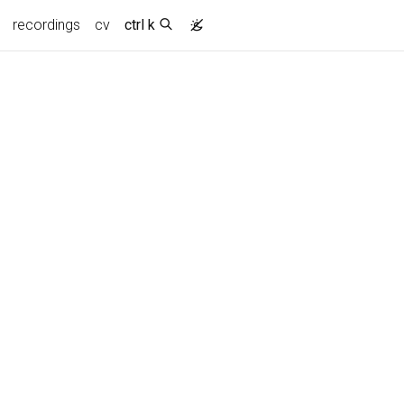
recordings
cv
ctrl k