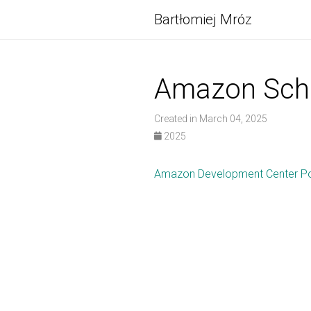
Bartłomiej Mróz
Amazon Scho
Created in March 04, 2025
2025
Amazon Development Center Po