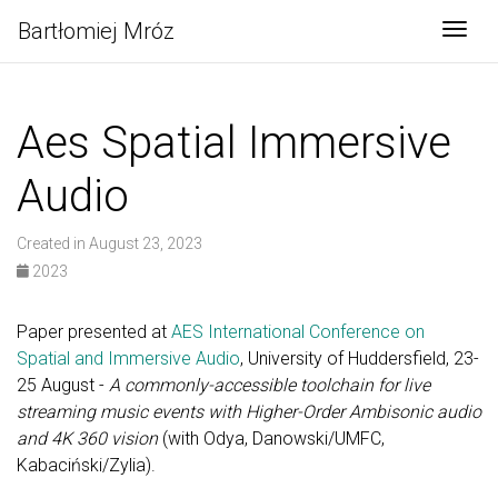
Bartłomiej Mróz
Togg
Aes Spatial Immersive
Audio
Created in August 23, 2023
2023
Paper presented at
AES International Conference on
Spatial and Immersive Audio
, University of Huddersfield, 23-
25 August -
A commonly-accessible toolchain for live
streaming music events with Higher-Order Ambisonic audio
and 4K 360 vision
(with Odya, Danowski/UMFC,
Kabaciński/Zylia).