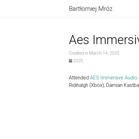
Bartłomiej Mróz
Aes Immersi
Created in March 14, 2025
2025
Attended
AES Immersive Audio 
Ridihalgh (Xbox), Damian Kastb