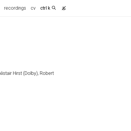
recordings
cv
ctrl k
stair Hirst (Dolby), Robert