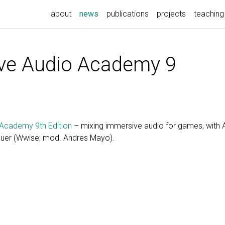
(current)
about
news
publications
projects
teaching
ve Audio Academy 9
Academy 9th Edition
– mixing immersive audio for games, with Ali
auer (Wwise; mod. Andres Mayo).