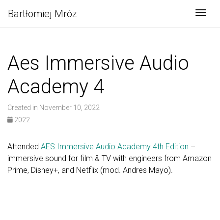
Bartłomiej Mróz
Togg
Aes Immersive Audio
Academy 4
Created in November 10, 2022
2022
Attended
AES Immersive Audio Academy 4th Edition
–
immersive sound for film & TV with engineers from Amazon
Prime, Disney+, and Netflix (mod. Andres Mayo).