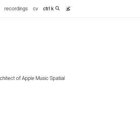
recordings
cv
ctrl k
chitect of Apple Music Spatial