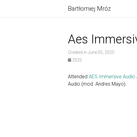
Bartłomiej Mróz
Aes Immersi
Created in June 05, 2025
2025
Attended
AES Immersive Audio 
Audio (mod. Andres Mayo).