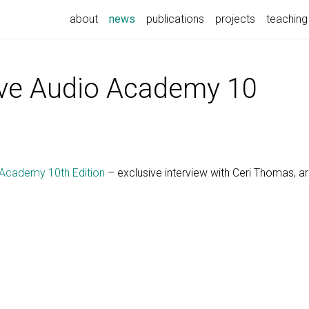
(current)
about
news
publications
projects
teaching
ve Audio Academy 10
Academy 10th Edition
– exclusive interview with Ceri Thomas, ar