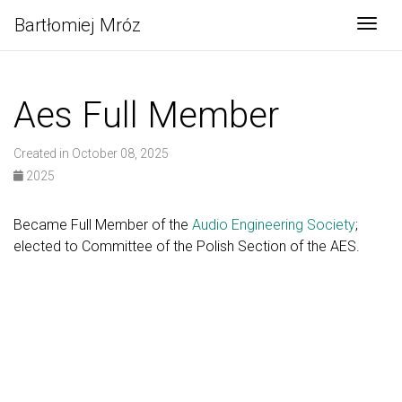
Bartłomiej Mróz
Togg
Aes Full Member
Created in October 08, 2025
2025
Became Full Member of the
Audio Engineering Society
;
elected to Committee of the Polish Section of the AES.