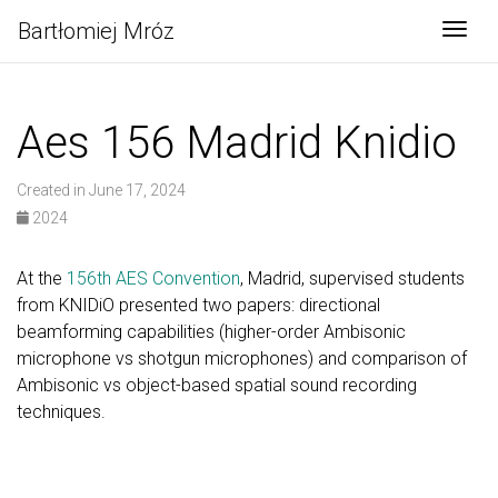
Bartłomiej Mróz
Togg
Aes 156 Madrid Knidio
Created in June 17, 2024
2024
At the
156th AES Convention
, Madrid, supervised students
from KNIDiO presented two papers: directional
beamforming capabilities (higher-order Ambisonic
microphone vs shotgun microphones) and comparison of
Ambisonic vs object-based spatial sound recording
techniques.