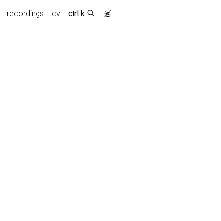
recordings
cv
ctrl k