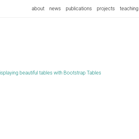
about
news
publications
projects
teaching
isplaying beautiful tables with Bootstrap Tables