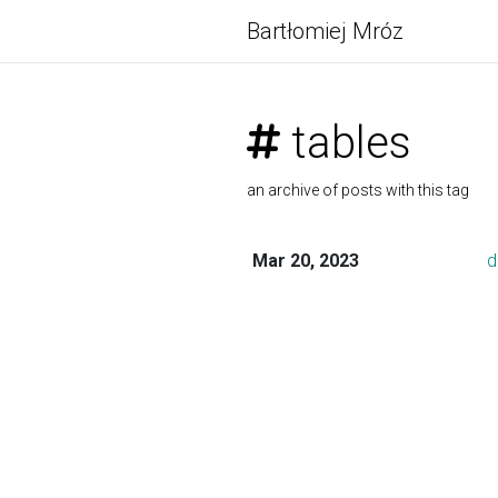
Bartłomiej Mróz
tables
an archive of posts with this tag
Mar 20, 2023
d