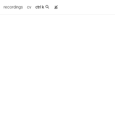
recordings
cv
ctrl k