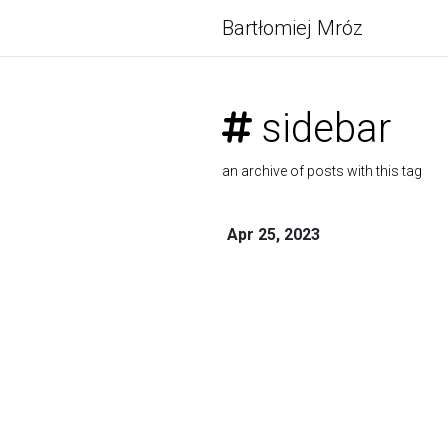
Bartłomiej Mróz
sidebar
an archive of posts with this tag
Apr 25, 2023