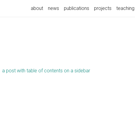
about
news
publications
projects
teaching
a post with table of contents on a sidebar