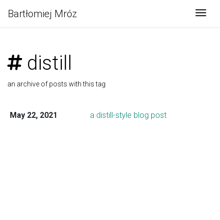
Bartłomiej Mróz
Togg
distill
an archive of posts with this tag
May 22, 2021
a distill-style blog post