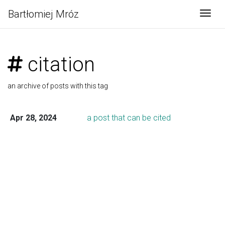
Bartłomiej Mróz
Togg
citation
an archive of posts with this tag
Apr 28, 2024
a post that can be cited