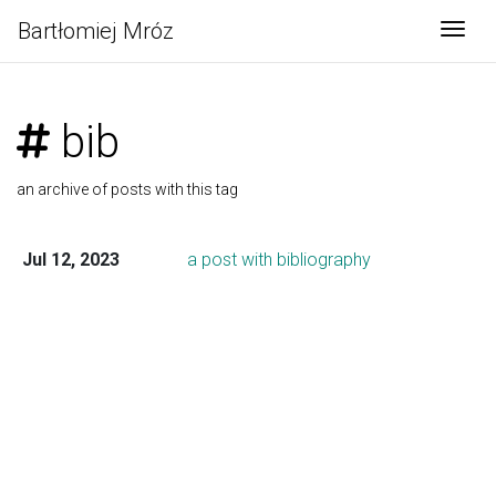
Bartłomiej Mróz
Togg
bib
an archive of posts with this tag
Jul 12, 2023
a post with bibliography