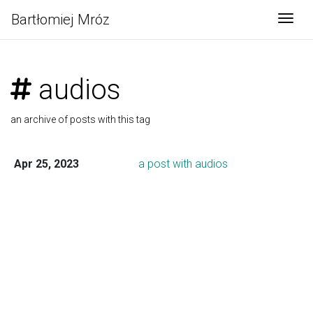
Bartłomiej Mróz
Togg
audios
an archive of posts with this tag
Apr 25, 2023
a post with audios