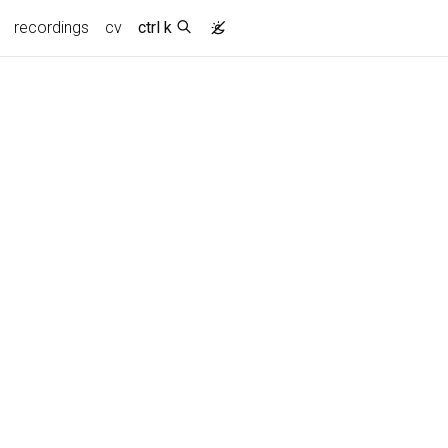
recordings
cv
ctrl k