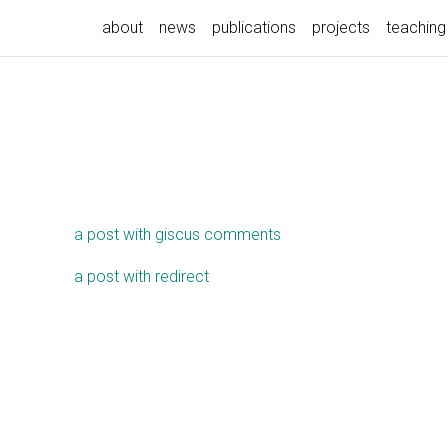
about
news
publications
projects
teaching
a post with giscus comments
a post with redirect