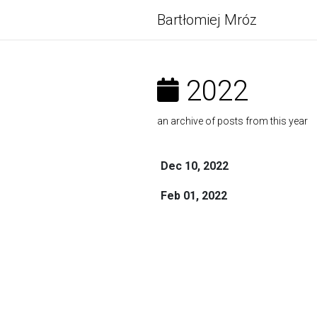
Bartłomiej Mróz
2022
an archive of posts from this year
Dec 10, 2022
Feb 01, 2022