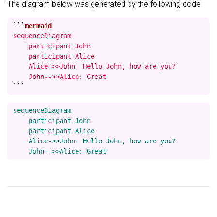
The diagram below was generated by the following code:
```
sequenceDiagram

    participant John

    participant Alice

    Alice->>John: Hello John, how are you?

    John-->>Alice: Great!
```
sequenceDiagram

    participant John

    participant Alice

    Alice->>John: Hello John, how are you?
