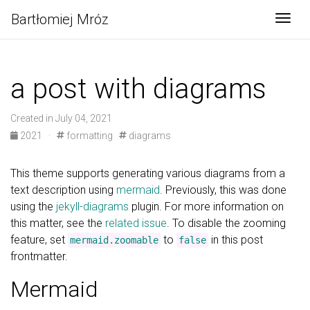
Bartłomiej Mróz
Togg
a post with diagrams
Created in July 04, 2021
2021
·
formatting
diagrams
This theme supports generating various diagrams from a
text description using
mermaid
. Previously, this was done
using the
jekyll-diagrams
plugin. For more information on
this matter, see the
related issue
. To disable the zooming
feature, set
to
in this post
mermaid.zoomable
false
frontmatter.
Mermaid